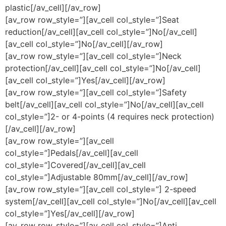
plastic[/av_cell][/av_row]
[av_row row_style=”][av_cell col_style=”]Seat
reduction[/av_cell][av_cell col_style=”]No[/av_cell]
[av_cell col_style=”]No[/av_cell][/av_row]
[av_row row_style=”][av_cell col_style=”]Neck
protection[/av_cell][av_cell col_style=”]No[/av_cell]
[av_cell col_style=”]Yes[/av_cell][/av_row]
[av_row row_style=”][av_cell col_style=”]Safety
belt[/av_cell][av_cell col_style=”]No[/av_cell][av_cell
col_style=”]2- or 4-points (4 requires neck protection)
[/av_cell][/av_row]
[av_row row_style=”][av_cell
col_style=”]Pedals[/av_cell][av_cell
col_style=”]Covered[/av_cell][av_cell
col_style=”]Adjustable 80mm[/av_cell][/av_row]
[av_row row_style=”][av_cell col_style=”] 2-speed
system[/av_cell][av_cell col_style=”]No[/av_cell][av_cell
col_style=”]Yes[/av_cell][/av_row]
[av_row row_style=”][av_cell col_style=”]Anti