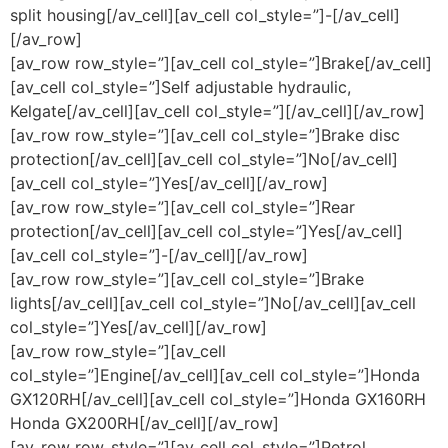
split housing[/av_cell][av_cell col_style=”]-[/av_cell]
[/av_row]
[av_row row_style=”][av_cell col_style=”]Brake[/av_cell]
[av_cell col_style=”]Self adjustable hydraulic,
Kelgate[/av_cell][av_cell col_style=”][/av_cell][/av_row]
[av_row row_style=”][av_cell col_style=”]Brake disc
protection[/av_cell][av_cell col_style=”]No[/av_cell]
[av_cell col_style=”]Yes[/av_cell][/av_row]
[av_row row_style=”][av_cell col_style=”]Rear
protection[/av_cell][av_cell col_style=”]Yes[/av_cell]
[av_cell col_style=”]-[/av_cell][/av_row]
[av_row row_style=”][av_cell col_style=”]Brake
lights[/av_cell][av_cell col_style=”]No[/av_cell][av_cell
col_style=”]Yes[/av_cell][/av_row]
[av_row row_style=”][av_cell
col_style=”]Engine[/av_cell][av_cell col_style=”]Honda
GX120RH[/av_cell][av_cell col_style=”]Honda GX160RH
Honda GX200RH[/av_cell][/av_row]
[av_row row_style=”][av_cell col_style=”]Petrol