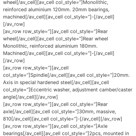
wheel[/av_cell][av_cell col_style=”]Monolithic,
reinforced aluminium 120mm. 20mm bearings,
machined[/av_cell][av_cell col_style=”]-[/av_cell]
[/av_row]
[av_row row_style=”][av_cell col_style=”]Rear
wheel[/av_cell][av_cell col_style=”]Rear wheel
Monolithic, reinforced aluminium 180mm.
Machined[/av_cell][av_cell col_style=”]-[/av_cell]
[/av_row]
[av_row row_style=”][av_cell
col_style=”]Spindle[/av_cell][av_cell col_style=”]20mm.
Axis in special hardened steel[/av_cell][av_cell
col_style=”]Eccentric washer, adjustment camber/caster
angle[/av_cell][/av_row]
[av_row row_style=”][av_cell col_style=”]Rear
axle[/av_cell][av_cell col_style=”]30mm, massive,
810[/av_cell][av_cell col_style=”]-[/av_cell][/av_row]
[av_row row_style=”][av_cell col_style=”]Axle
bearings[/av_cell][av_cell col_style=”]2pcs, mounted in