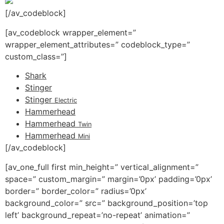
[/av_codeblock]
[av_codeblock wrapper_element=”
wrapper_element_attributes=” codeblock_type=”
custom_class=”]
Shark
Stinger
Stinger
Electric
Hammerhead
Hammerhead
Twin
Hammerhead
Mini
[/av_codeblock]
[av_one_full first min_height=” vertical_alignment=”
space=” custom_margin=” margin=’0px’ padding=’0px’
border=” border_color=” radius=’0px’
background_color=” src=” background_position=’top
left’ background_repeat=’no-repeat’ animation=”