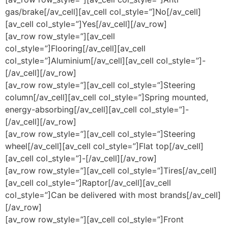
gas/brake[/av_cell][av_cell col_style=”]No[/av_cell]
[av_cell col_style=”]Yes[/av_cell][/av_row]
[av_row row_style=”][av_cell
col_style=”]Flooring[/av_cell][av_cell
col_style=”]Aluminium[/av_cell][av_cell col_style=”]-
[/av_cell][/av_row]
[av_row row_style=”][av_cell col_style=”]Steering
column[/av_cell][av_cell col_style=”]Spring mounted,
energy-absorbing[/av_cell][av_cell col_style=”]-
[/av_cell][/av_row]
[av_row row_style=”][av_cell col_style=”]Steering
wheel[/av_cell][av_cell col_style=”]Flat top[/av_cell]
[av_cell col_style=”]-[/av_cell][/av_row]
[av_row row_style=”][av_cell col_style=”]Tires[/av_cell]
[av_cell col_style=”]Raptor[/av_cell][av_cell
col_style=”]Can be delivered with most brands[/av_cell]
[/av_row]
[av_row row_style=”][av_cell col_style=”]Front