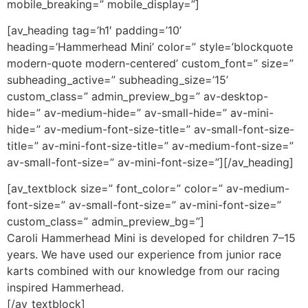
mobile_breaking=” mobile_display=”]
[av_heading tag=’h1′ padding=’10’
heading=’Hammerhead Mini’ color=” style=’blockquote
modern-quote modern-centered’ custom_font=” size=”
subheading_active=” subheading_size=’15’
custom_class=” admin_preview_bg=” av-desktop-
hide=” av-medium-hide=” av-small-hide=” av-mini-
hide=” av-medium-font-size-title=” av-small-font-size-
title=” av-mini-font-size-title=” av-medium-font-size=”
av-small-font-size=” av-mini-font-size=”][/av_heading]
[av_textblock size=” font_color=” color=” av-medium-
font-size=” av-small-font-size=” av-mini-font-size=”
custom_class=” admin_preview_bg=”]
Caroli Hammerhead Mini is developed for children 7–15
years. We have used our experience from junior race
karts combined with our knowledge from our racing
inspired Hammerhead.
[/av_textblock]