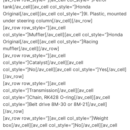
tank[/av_cell][av_cell col_style=”]Honda
Original[/av_cell][av_cell col_style=”]9l. Plastic, mounted
under steering column[/av_cell][/av_row]
[av_row row_style=”][av_cell
col_style=”]Muffler[/av_cell][av_cell col_style=”]Honda
Original[/av_cell][av_cell col_style=”]Racing
muffler[/av_cell][/av_row]
[av_row row_style=”][av_cell
col_style=”]Catalyst[/av_cell][av_cell
col_style=”]No[/av_cell][av_cell col_style=”]Yes[/av_cell]
[/av_row]
[av_row row_style=”][av_cell
col_style=”]Transmission[/av_cell][av_cell
col_style=”]Chain, RK428 O-ring[/av_cell][av_cell
col_style=”]Belt drive 8M-30 or 8M-21[/av_cell]
[/av_row]
[av_row row_style=”][av_cell col_style=”]Weight
box[/av_cell][av_cell col_style=”]No[/av_cell][av_cell