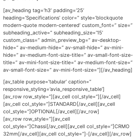
[av_heading tag=’h3′ padding=’25’
heading=’Specifications’ color=” style=’blockquote
modern-quote modern-centered’ custom_font=” size=”
subheading_active=” subheading_size=’15’
custom_class=” admin_preview_bg=” av-desktop-
hide=” av-medium-hide=” av-small-hide=” av-mini-
hide=” av-medium-font-size-title=” av-small-font-size-
title=” av-mini-font-size-title=” av-medium-font-size=”
av-small-font-size=” av-mini-font-size=”][/av_heading]
[av_table purpose=’tabular’ caption=”
responsive_styling=’avia_responsive_table’]
[av_row row_style=”][av_cell col_style=”][/av_cell]
[av_cell col_style=”]STANDARD[/av_cell][av_cell
col_style=”]OPTIONAL[/av_cell][/av_row]
[av_row row_style=”][av_cell
col_style=”]Chassi[/av_cell][av_cell col_style=”]CRMO
32mm[/av_cell][av_cell col_style=”]-[/av_cell][/av_row]