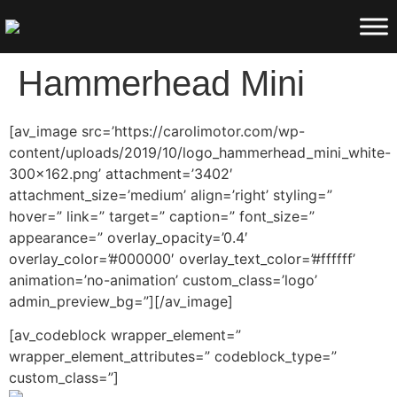
Hammerhead Mini
[av_image src=’https://carolimotor.com/wp-
content/uploads/2019/10/logo_hammerhead_mini_white-
300×162.png’ attachment=’3402′
attachment_size=’medium’ align=’right’ styling=”
hover=” link=” target=” caption=” font_size=”
appearance=” overlay_opacity=’0.4′
overlay_color=’#000000′ overlay_text_color=’#ffffff’
animation=’no-animation’ custom_class=’logo’
admin_preview_bg=”][/av_image]
[av_codeblock wrapper_element=”
wrapper_element_attributes=” codeblock_type=”
custom_class=”]