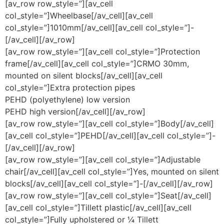
[av_row row_style=”][av_cell
col_style=”]Wheelbase[/av_cell][av_cell
col_style=”]1010mm[/av_cell][av_cell col_style=”]-
[/av_cell][/av_row]
[av_row row_style=”][av_cell col_style=”]Protection
frame[/av_cell][av_cell col_style=”]CRMO 30mm,
mounted on silent blocks[/av_cell][av_cell
col_style=”]Extra protection pipes
PEHD (polyethylene) low version
PEHD high version[/av_cell][/av_row]
[av_row row_style=”][av_cell col_style=”]Body[/av_cell]
[av_cell col_style=”]PEHD[/av_cell][av_cell col_style=”]-
[/av_cell][/av_row]
[av_row row_style=”][av_cell col_style=”]Adjustable
chair[/av_cell][av_cell col_style=”]Yes, mounted on silent
blocks[/av_cell][av_cell col_style=”]-[/av_cell][/av_row]
[av_row row_style=”][av_cell col_style=”]Seat[/av_cell]
[av_cell col_style=”]Tillett plastic[/av_cell][av_cell
col_style=”]Fully upholstered or ¼ Tillett