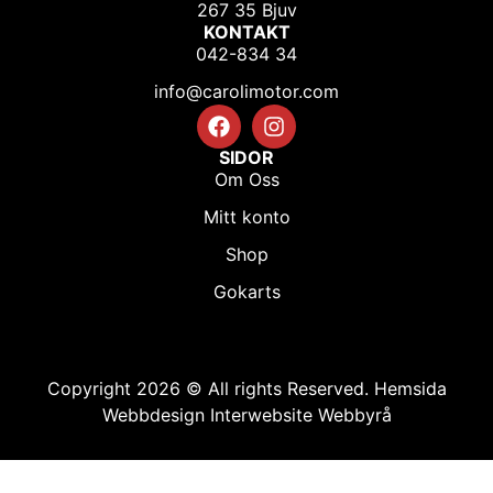
267 35 Bjuv
KONTAKT
042-834 34
info@carolimotor.com
SIDOR
Om Oss
Mitt konto
Shop
Gokarts
Copyright 2026 © All rights Reserved.
Hemsida
Webbdesign Interwebsite Webbyrå