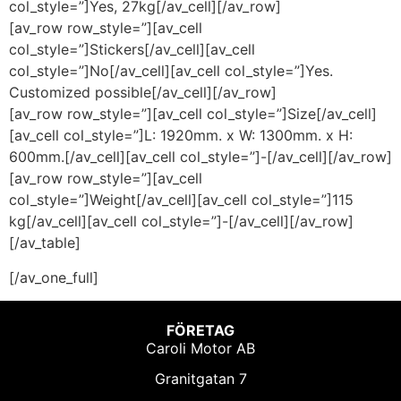
col_style=”]Yes, 27kg[/av_cell][/av_row]
[av_row row_style=”][av_cell
col_style=”]Stickers[/av_cell][av_cell
col_style=”]No[/av_cell][av_cell col_style=”]Yes.
Customized possible[/av_cell][/av_row]
[av_row row_style=”][av_cell col_style=”]Size[/av_cell]
[av_cell col_style=”]L: 1920mm. x W: 1300mm. x H:
600mm.[/av_cell][av_cell col_style=”]-[/av_cell][/av_row]
[av_row row_style=”][av_cell
col_style=”]Weight[/av_cell][av_cell col_style=”]115
kg[/av_cell][av_cell col_style=”]-[/av_cell][/av_row]
[/av_table]
[/av_one_full]
FÖRETAG
Caroli Motor AB
Granitgatan 7